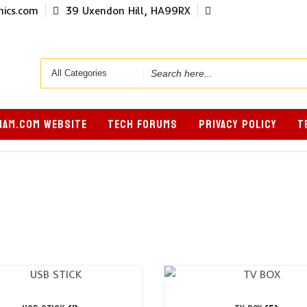
ics.com
39 Uxendon Hill, HA99RX
Search
for
AM.COM WEBSITE
TECH FORUMS
PRIVACY POLICY
T