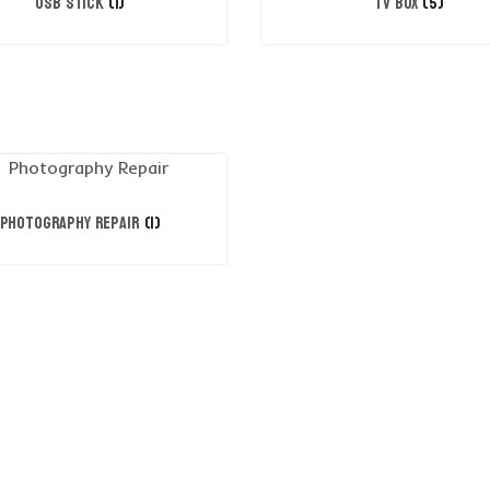
USB STICK
(1)
TV BOX
(5)
Photography Repair
(1)