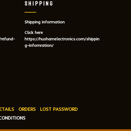
SHIPPING
Shipping information
Click here
/refund-
https://hushamelectronics.com/shippin
g-infomration/
ETAILS
ORDERS
LOST PASSWORD
CONDITIONS