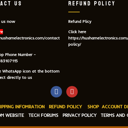
ACT US
REFUND POLICY
 us now
Refund Plicy
re
Click here
/hushamelectronics.com/contact
https://hushamelectronics.com
policy/
pp Phone Number -
83107115
he WhatsApp icon at the bottom
ct directly to us
IPPING INFOMRATION
REFUND POLICY
SHOP
ACCOUNT D
M WEBSITE
TECH FORUMS
PRIVACY POLICY
TERMS AND 