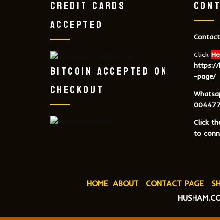
CREDIT CARDS
CONT
ACCEPTED
Contact
Click
He
https:/
BITCOIN ACCEPTED ON
-page/
CHECKOUT
Whatsa
004477
Click t
to conne
HOME
ABOUT
CONTACT PAGE
SH
HUSHAM.CO