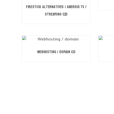
FireStick Alternatives / Android TV /
Streaming
(2)
Webhosting / domain
(1)