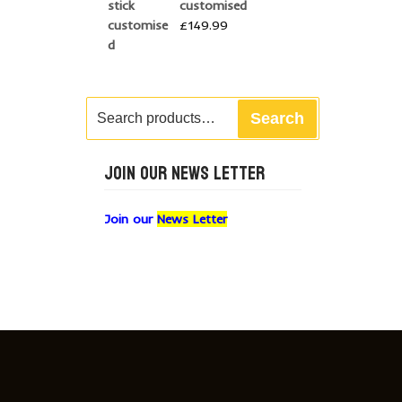
customised
£
149.99
Search
Search
for:
JOIN OUR NEWS LETTER
Join our
News Letter