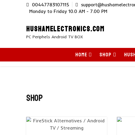
Skip
00447783107115
support@hushamelectron
to
Monday to Friday 10.0 AM - 7.00 PM
content
HUSHAMELECTRONICS.COM
PC Periphels Android TV BOX
HOME
SHOP
HUSH
Shop