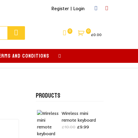
Register | Login
0
0
£
0.00
ERMS AND CONDITIONS
PRODUCTS
Wireless mini
remote keyboard
Original
Current
£
10.00
£
9.99
price
price