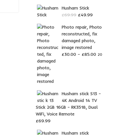
was:
is:
Husham Stick
£10.00.
£9.99.
Original
Current
£
69.99
£
49.99
price
price
Photo repair, Photo
was:
is:
reconstructed, fix
£69.99.
£49.99.
damaged photo,
image restored
Price
£
30.00
–
£
85.00
20
range:
£30.00
through
£85.00
Husham stick S13 -
4K Android 14 TV
Stick 2GB 16GB - RK3518, Dual
WiFi, Voice Remote
£
69.99
Husham stick