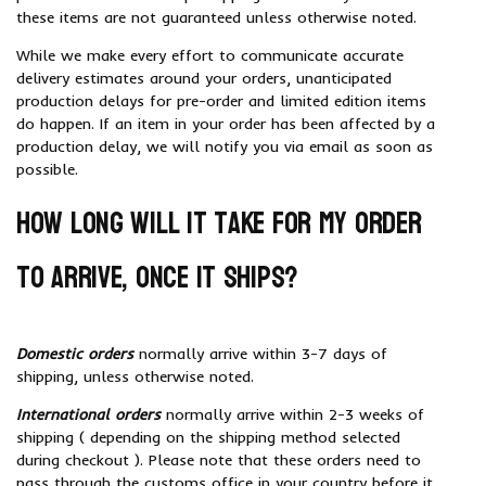
these items are not guaranteed unless otherwise noted.
While we make every effort to communicate accurate
delivery estimates around your orders, unanticipated
production delays for pre-order and limited edition items
do happen. If an item in your order has been affected by a
production delay, we will notify you via email as soon as
possible.
How long will it take for my order
to arrive, once it ships?
Domestic orders
normally arrive within 3-7 days of
shipping, unless otherwise noted.
International orders
normally arrive within 2-3 weeks of
shipping ( depending on the shipping method selected
during checkout ). Please note that these orders need to
pass through the customs office in your country before it