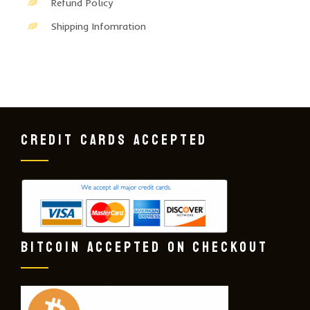
Refund Policy
Shipping Infomration
CREDIT CARDS ACCEPTED
BITCOIN ACCEPTED ON CHECKOUT