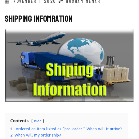
POSTED
NOVEMBER 1, 2020
BY
HUSHAM MEMAR
ON
Shipping Infomration
Contents
hide
1
I ordered an item listed as “pre-order.” When will it arrive?
2
When will my order ship?