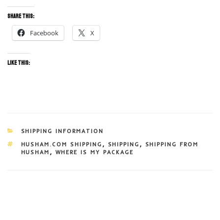
Share this:
Facebook
X
Like this:
CATEGORIES
SHIPPING INFORMATION
TAGS
HUSHAM.COM SHIPPING
,
SHIPPING
,
SHIPPING FROM
HUSHAM
,
WHERE IS MY PACKAGE