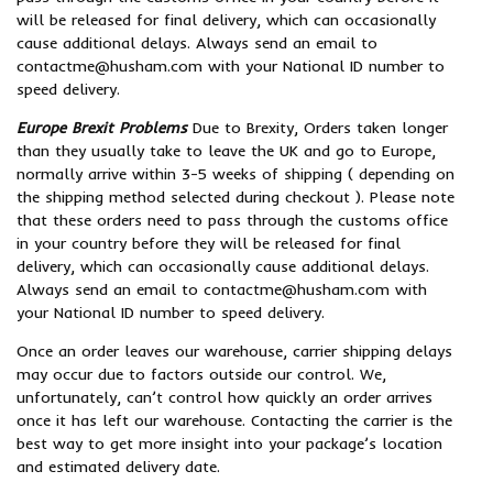
will be released for final delivery, which can occasionally
cause additional delays. Always send an email to
contactme@husham.com with your National ID number to
speed delivery.
Europe Brexit Problems
Due to Brexity, Orders taken longer
than they usually take to leave the UK and go to Europe,
normally arrive within 3-5 weeks of shipping ( depending on
the shipping method selected during checkout ). Please note
that these orders need to pass through the customs office
in your country before they will be released for final
delivery, which can occasionally cause additional delays.
Always send an email to contactme@husham.com with
your National ID number to speed delivery.
Once an order leaves our warehouse, carrier shipping delays
may occur due to factors outside our control. We,
unfortunately, can’t control how quickly an order arrives
once it has left our warehouse. Contacting the carrier is the
best way to get more insight into your package’s location
and estimated delivery date.