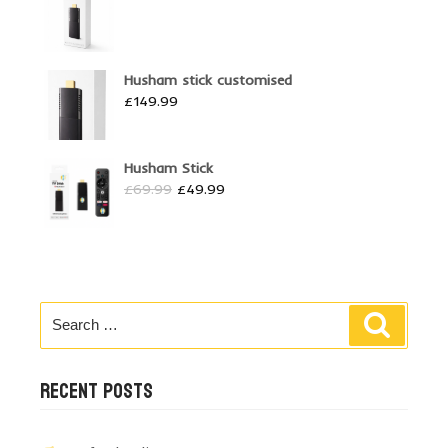
Husham stick customised
£
149.99
Husham Stick
Original
Current
£
69.99
£
49.99
price
price
was:
is:
£69.99.
£49.99.
Search
Search
for:
RECENT POSTS