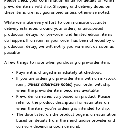
Please check your confirmation email for details on when
pre-order items will ship. Shipping and delivery dates on
these items are not guaranteed unless otherwise noted.
While we make every effort to communicate accurate
delivery estimates around your orders, unanticipated
production delays for pre-order and limited edition items
do happen. If an item in your order has been affected by a
production delay, we will notify you via email as soon as
possible.
A few things to note when purchasing a pre-order item:
Payment is charged immediately at checkout.
If you are ordering a pre-order item with an in-stock
item,
unless otherwise noted
, your order will ship
when the pre-order item becomes available.
Pre-order timelines vary based on product. Please
refer to the product description for estimates on
when the item you’re ordering is intended to ship.
The date listed on the product page is an estimation
based on details from the merchandise provider and
can vary depending upon demand.