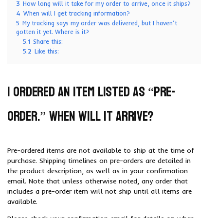
3
How long will it take for my order to arrive, once it ships?
4
When will I get tracking information?
5
My tracking says my order was delivered, but I haven’t
gotten it yet. Where is it?
5.1
Share this:
5.2
Like this:
I ordered an item listed as “pre-
order.” When will it arrive?
Pre-ordered items are not available to ship at the time of
purchase. Shipping timelines on pre-orders are detailed in
the product description, as well as in your confirmation
email. Note that unless otherwise noted, any order that
includes a pre-order item will not ship until all items are
available.