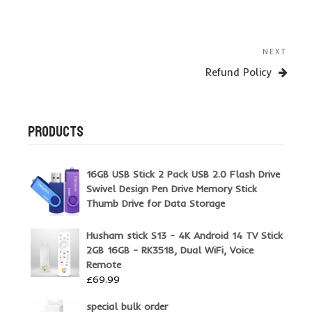
Post
Next
NEXT
navigation
Post
Refund Policy
PRODUCTS
16GB USB Stick 2 Pack USB 2.0 Flash Drive
Swivel Design Pen Drive Memory Stick
Thumb Drive for Data Storage
Husham stick S13 - 4K Android 14 TV Stick
2GB 16GB - RK3518, Dual WiFi, Voice
Remote
£
69.99
special bulk order