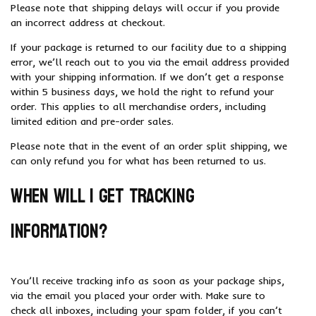
Please note that shipping delays will occur if you provide
an incorrect address at checkout.
If your package is returned to our facility due to a shipping
error, we’ll reach out to you via the email address provided
with your shipping information. If we don’t get a response
within 5 business days, we hold the right to refund your
order. This applies to all merchandise orders, including
limited edition and pre-order sales.
Please note that in the event of an order split shipping, we
can only refund you for what has been returned to us.
When will I get tracking
information?
You’ll receive tracking info as soon as your package ships,
via the email you placed your order with. Make sure to
check all inboxes, including your spam folder, if you can’t