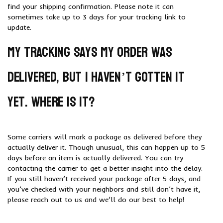
find your shipping confirmation. Please note it can
sometimes take up to 3 days for your tracking link to
update.
My tracking says my order was
delivered, but I haven’t gotten it
yet. Where is it?
Some carriers will mark a package as delivered before they
actually deliver it. Though unusual, this can happen up to 5
days before an item is actually delivered. You can try
contacting the carrier to get a better insight into the delay.
If you still haven’t received your package after 5 days, and
you’ve checked with your neighbors and still don’t have it,
please reach out to us and we’ll do our best to help!