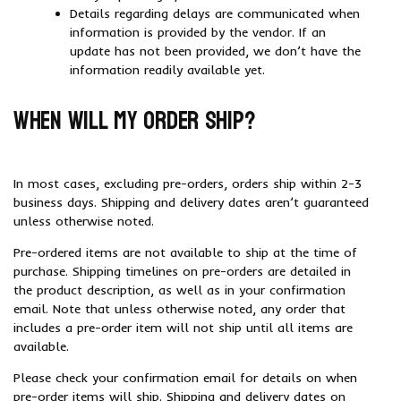
Details regarding delays are communicated when
information is provided by the vendor. If an
update has not been provided, we don’t have the
information readily available yet.
When will my order ship?
In most cases, excluding pre-orders, orders ship within 2-3
business days. Shipping and delivery dates aren’t guaranteed
unless otherwise noted.
Pre-ordered items are not available to ship at the time of
purchase. Shipping timelines on pre-orders are detailed in
the product description, as well as in your confirmation
email. Note that unless otherwise noted, any order that
includes a pre-order item will not ship until all items are
available.
Please check your confirmation email for details on when
pre-order items will ship. Shipping and delivery dates on