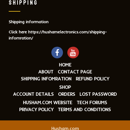
SHIPPING
Shipping information
Click here
https://hushamelectronics.com/shipping-
infomration/
HOME
ABOUT
CONTACT PAGE
SHIPPING INFOMRATION
REFUND POLICY
SHOP
ACCOUNT DETAILS
ORDERS
LOST PASSWORD
HUSHAM.COM WEBSITE
TECH FORUMS
PRIVACY POLICY
TERMS AND CONDITIONS
Husham.com