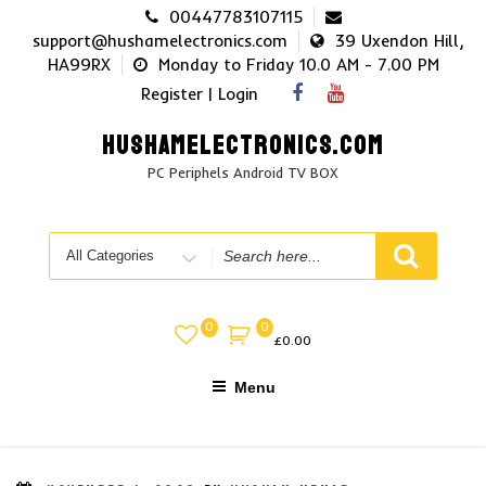
Skip
00447783107115
to
support@hushamelectronics.com
39 Uxendon Hill,
content
HA99RX
Monday to Friday 10.0 AM - 7.00 PM
Register | Login
HUSHAMELECTRONICS.COM
PC Periphels Android TV BOX
Search
for
0
0
£
0.00
Menu