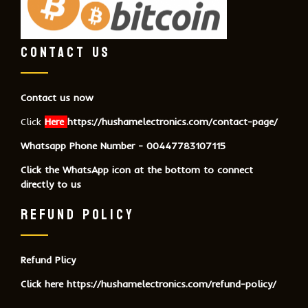
CONTACT US
Contact us now
Click
Here
https://hushamelectronics.com/contact-page/
Whatsapp Phone Number - 00447783107115
Click the WhatsApp icon at the bottom to connect
directly to us
REFUND POLICY
Refund Plicy
Click here
https://hushamelectronics.com/refund-policy/