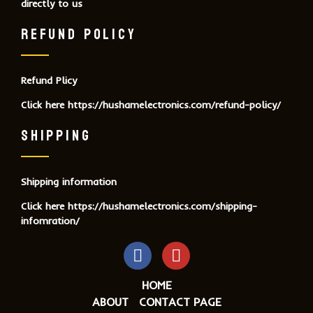
directly to us
REFUND POLICY
Refund Plicy
Click here
https://hushamelectronics.com/refund-policy/
SHIPPING
Shipping information
Click here
https://hushamelectronics.com/shipping-
infomration/
HOME
ABOUT
CONTACT PAGE