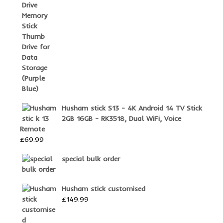
Husham stick S13 - 4K Android 14 TV Stick
2GB 16GB - RK3518, Dual WiFi, Voice
Remote
£
69.99
special bulk order
Husham stick customised
£
149.99