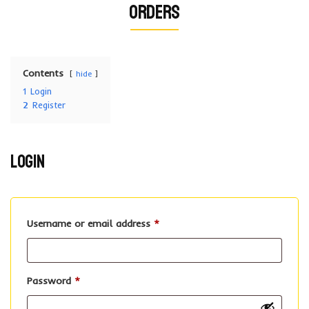
Orders
Contents
hide
1
Login
2
Register
Login
Required
Username or email address
*
Required
Password
*