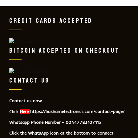
CREDIT CARDS ACCEPTED
BITCOIN ACCEPTED ON CHECKOUT
CONTACT US
Contact us now
Click
Here
https://hushamelectronics.com/contact-page/
Whatsapp Phone Number - 00447783107115
Click the WhatsApp icon at the bottom to connect