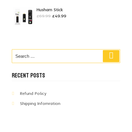
Husham Stick
Original
Current
£
69.99
£
49.99
price
price
was:
is:
£69.99.
£49.99.
Search
Search
for:
RECENT POSTS
Refund Policy
Shipping Infomration