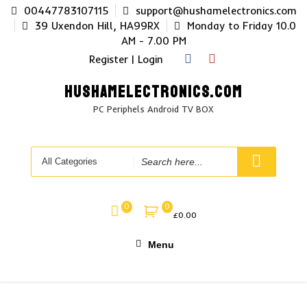
Skip
00447783107115
support@hushamelectronics.com
to
39 Uxendon Hill, HA99RX
Monday to Friday 10.0
content
AM - 7.00 PM
Register | Login
HUSHAMELECTRONICS.COM
PC Periphels Android TV BOX
Search
for
0
0
£
0.00
Menu