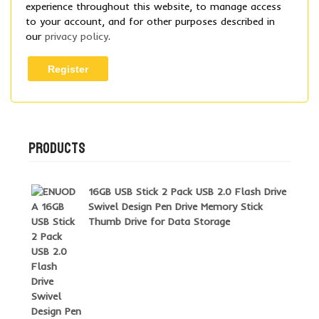
experience throughout this website, to manage access
to your account, and for other purposes described in
our
privacy policy
.
Register
PRODUCTS
16GB USB Stick 2 Pack USB 2.0 Flash Drive
Swivel Design Pen Drive Memory Stick
Thumb Drive for Data Storage