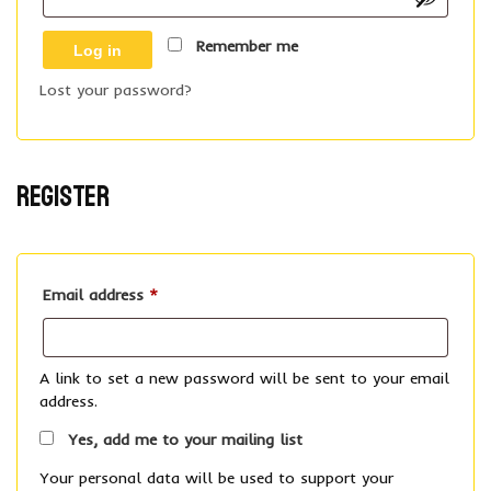
Remember me
Log in
Lost your password?
Register
Required
Email address
*
A link to set a new password will be sent to your email
address.
Yes, add me to your mailing list
Your personal data will be used to support your