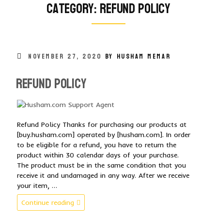
Category:
refund policy
POSTED
NOVEMBER 27, 2020
BY HUSHAM MEMAR
ON
Refund Policy
Refund Policy Thanks for purchasing our products at
[buy.husham.com] operated by [husham.com]. In order
to be eligible for a refund, you have to return the
product within 30 calendar days of your purchase.
The product must be in the same condition that you
receive it and undamaged in any way. After we receive
your item, …
“Refund
Continue reading
Policy”