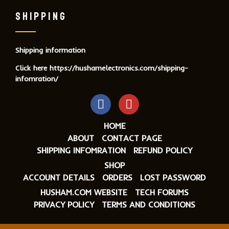
SHIPPING
Shipping information
Click here
https://hushamelectronics.com/shipping-
infomration/
HOME
ABOUT
CONTACT PAGE
SHIPPING INFOMRATION
REFUND POLICY
SHOP
ACCOUNT DETAILS
ORDERS
LOST PASSWORD
HUSHAM.COM WEBSITE
TECH FORUMS
PRIVACY POLICY
TERMS AND CONDITIONS