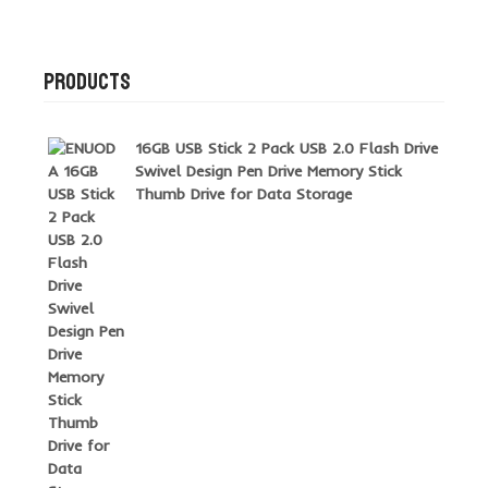
PRODUCTS
16GB USB Stick 2 Pack USB 2.0 Flash Drive
Swivel Design Pen Drive Memory Stick
Thumb Drive for Data Storage