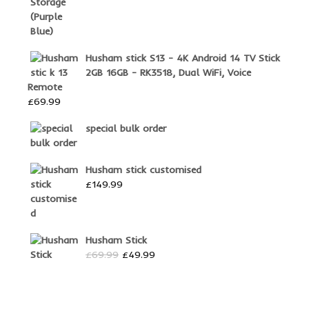
Husham stick S13 - 4K Android 14 TV Stick
2GB 16GB - RK3518, Dual WiFi, Voice
Remote
£
69.99
special bulk order
Husham stick customised
£
149.99
Husham Stick
Original
Current
£
69.99
£
49.99
price
price
was:
is:
£69.99.
£49.99.