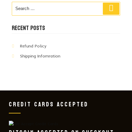
Search
Search
for:
RECENT POSTS
Refund Policy
Shipping Infomration
CREDIT CARDS ACCEPTED