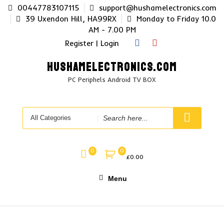
Skip
00447783107115
support@hushamelectronics.com
to
39 Uxendon Hill, HA99RX
Monday to Friday 10.0
content
AM - 7.00 PM
Register | Login
HUSHAMELECTRONICS.COM
PC Periphels Android TV BOX
Search
for
0
0
£
0.00
Menu