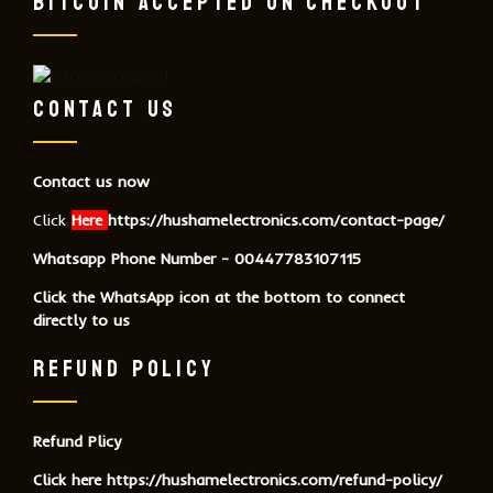
BITCOIN ACCEPTED ON CHECKOUT
CONTACT US
Contact us now
Click
Here
https://hushamelectronics.com/contact-page/
Whatsapp Phone Number - 00447783107115
Click the WhatsApp icon at the bottom to connect
directly to us
REFUND POLICY
Refund Plicy
Click here
https://hushamelectronics.com/refund-policy/