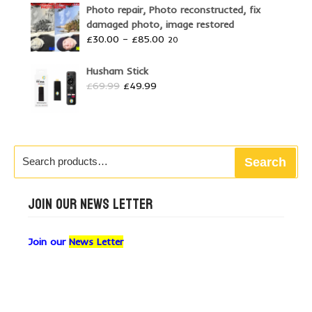
Photo repair, Photo reconstructed, fix
damaged photo, image restored
Price
£
30.00
–
£
85.00
20
range:
£30.00
Husham Stick
through
Original
Current
£
69.99
£
49.99
£85.00
price
price
was:
is:
£69.99.
£49.99.
Search
Search
for:
JOIN OUR NEWS LETTER
Join our
News Letter