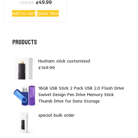
Original
Current
£
49.99
£
69.99
price
price
Add to cart
Quick View
was:
is:
£69.99.
£49.99.
PRODUCTS
Husham stick customised
£
149.99
16GB USB Stick 2 Pack USB 2.0 Flash Drive
Swivel Design Pen Drive Memory Stick
Thumb Drive for Data Storage
special bulk order