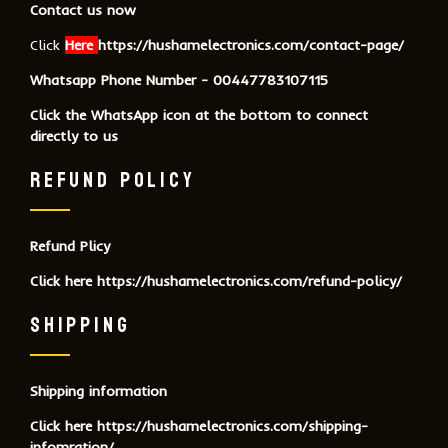
Contact us now
Click
Here
https://hushamelectronics.com/contact-page/
Whatsapp Phone Number - 00447783107115
Click the WhatsApp icon at the bottom to connect
directly to us
REFUND POLICY
Refund Plicy
Click here
https://hushamelectronics.com/refund-policy/
SHIPPING
Shipping information
Click here
https://hushamelectronics.com/shipping-
infomration/