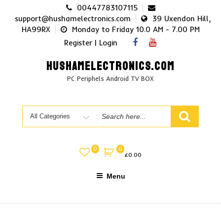
Skip
00447783107115
to
support@hushamelectronics.com
39 Uxendon Hill,
content
HA99RX
Monday to Friday 10.0 AM - 7.00 PM
Register | Login
HUSHAMELECTRONICS.COM
PC Periphels Android TV BOX
Search
for
0
0
£
0.00
Menu