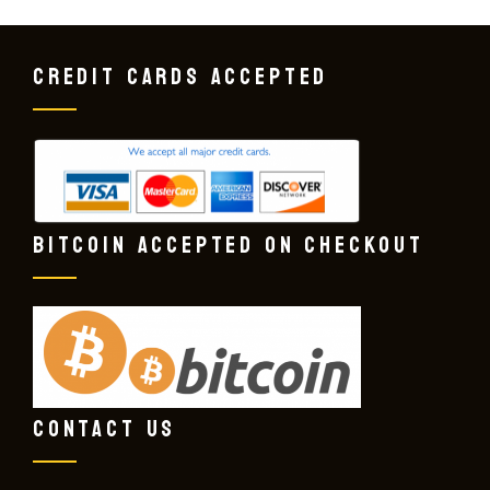
CREDIT CARDS ACCEPTED
BITCOIN ACCEPTED ON CHECKOUT
CONTACT US