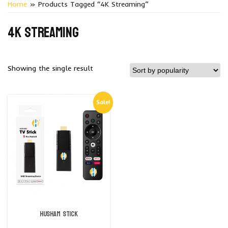
Home
» Products Tagged “4K Streaming”
4K streaming
Showing the single result
Sale!
Husham Stick