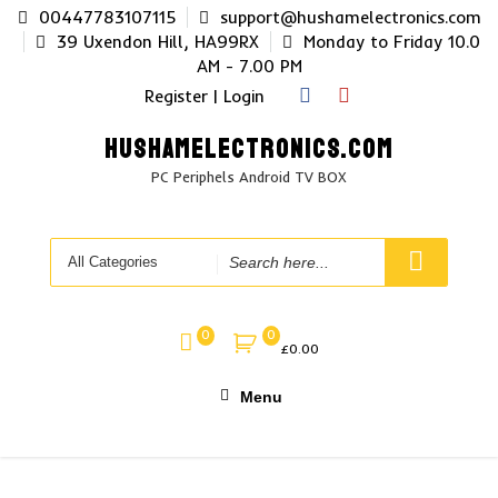
Skip
00447783107115
support@hushamelectronics.com
to
39 Uxendon Hill, HA99RX
Monday to Friday 10.0
content
AM - 7.00 PM
Register | Login
HUSHAMELECTRONICS.COM
PC Periphels Android TV BOX
Search
for
0
0
£
0.00
Menu