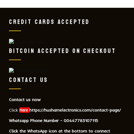
CREDIT CARDS ACCEPTED
BITCOIN ACCEPTED ON CHECKOUT
CONTACT US
Contact us now
Click
Here
https://hushamelectronics.com/contact-page/
Whatsapp Phone Number - 00447783107115
Click the WhatsApp icon at the bottom to connect