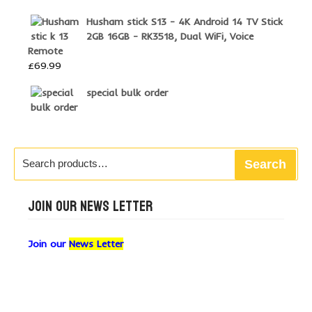
Husham stick S13 - 4K Android 14 TV Stick
2GB 16GB - RK3518, Dual WiFi, Voice
Remote
£
69.99
special bulk order
Search
Search
for:
JOIN OUR NEWS LETTER
Join our
News Letter