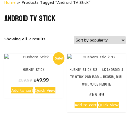
Home
» Products Tagged “Android TV Stick”
Android TV stick
Sorted
Showing all 2 results
by
popularity
Sale!
Husham Stick
Husham stick S13 – 4K Android 14
TV Stick 2GB 16GB – RK3518, Dual
Original
Current
£
49.99
£
69.99
WiFi, Voice Remote
price
price
Add to cart
Quick View
was:
is:
£
69.99
£69.99.
£49.99.
Add to cart
Quick View