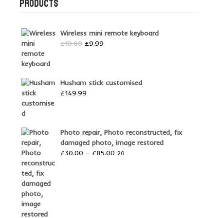
PRODUCTS
Wireless mini remote keyboard
Original
Current
£
10.00
£
9.99
price
price
was:
is:
£10.00.
£9.99.
Husham stick customised
£
149.99
Photo repair, Photo reconstructed, fix
damaged photo, image restored
Price
£
30.00
–
£
85.00
20
range:
£30.00
through
£85.00