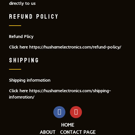
directly to us
REFUND POLICY
Refund Plicy
Click here
https://hushamelectronics.com/refund-policy/
SHIPPING
Shipping information
Click here
https://hushamelectronics.com/shipping-
infomration/
HOME
ABOUT
CONTACT PAGE