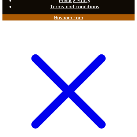
Privacy Policy
Terms and conditions
Husham.com