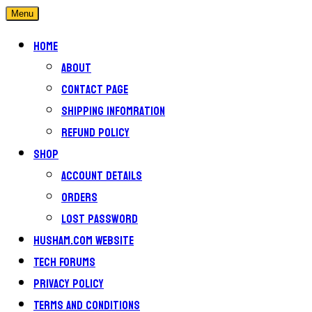
Menu
Home
About
Contact Page
Shipping Infomration
Refund Policy
Shop
Account details
Orders
Lost password
Husham.com Website
Tech Forums
Privacy Policy
Terms and conditions