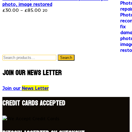
photo, image restored
Price
£
30.00
–
£
85.00
20
range:
£30.00
through
£85.00
Search
Search
for:
Join our news letter
Join our
News Letter
Credit Cards accepted