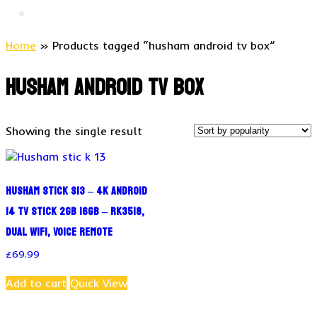
Home
» Products tagged “husham android tv box”
husham android tv box
Showing the single result
Husham stick S13 – 4K Android
14 TV Stick 2GB 16GB – RK3518,
Dual WiFi, Voice Remote
£
69.99
Add to cart
Quick View