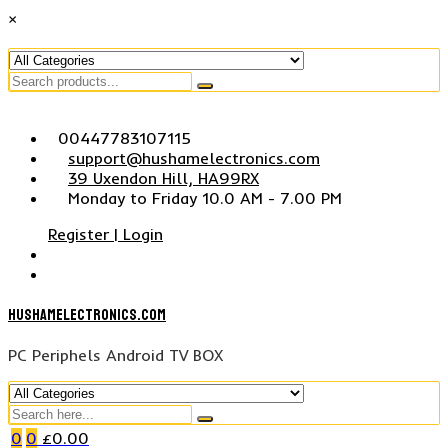
×
Search
for
Skip
00447783107115
to
support@hushamelectronics.com
content
39 Uxendon Hill, HA99RX
Monday to Friday 10.0 AM - 7.00 PM
Register | Login
hushamelectronics.com
PC Periphels Android TV BOX
Search
for
0
0
£
0.00