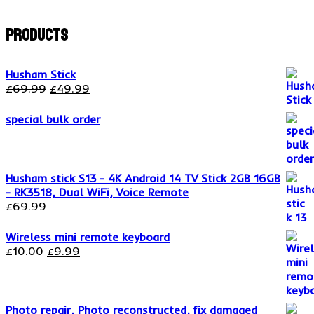
Products
Husham Stick
Original
Current
£
69.99
£
49.99
price
price
was:
is:
special bulk order
£69.99.
£49.99.
Husham stick S13 - 4K Android 14 TV Stick 2GB 16GB
- RK3518, Dual WiFi, Voice Remote
£
69.99
Wireless mini remote keyboard
Original
Current
£
10.00
£
9.99
price
price
was:
is:
£10.00.
£9.99.
Photo repair, Photo reconstructed, fix damaged