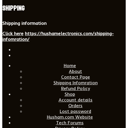
Shipping
Shipping information
Click here
https://hushamelectronics.com/shipping-
infomration/
Home
About
Contact Page
Shipping Infomration
Refund Policy
Shop
Account details
Orders
Lost password
Husham.com Website
Tech Forums