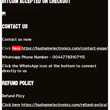
BITCOIN accepted on checkout
Contact US
Contact us now
Click
Here
https://hushamelectronics.com/contact-page/
Whatsapp Phone Number - 00447783107115
Click the WhatsApp icon at the bottom to connect
directly to us
Refund Policy
Refund Plicy
Click here
https://hushamelectronics.com/refund-policy/