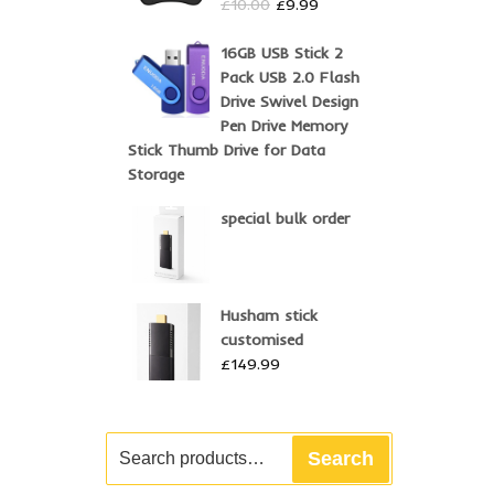
Original
Current
£
10.00
£
9.99
price
price
was:
is:
16GB USB Stick 2
£10.00.
£9.99.
Pack USB 2.0 Flash
Drive Swivel Design
Pen Drive Memory
Stick Thumb Drive for Data
Storage
special bulk order
Husham stick
customised
£
149.99
Search
Search
for: