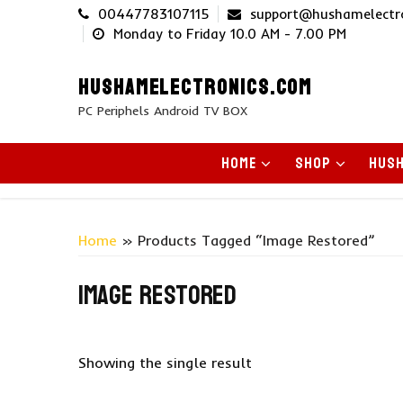
Skip
00447783107115
support@hushamelectr
to
Monday to Friday 10.0 AM - 7.00 PM
content
HUSHAMELECTRONICS.COM
PC Periphels Android TV BOX
HOME
SHOP
HUSH
Home
» Products Tagged “image Restored”
image restored
Showing the single result