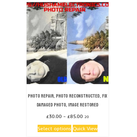
Photo repair, Photo reconstructed, fix
damaged photo, image restored
Price
£
30.00
–
£
85.00
20
range:
This
Select options
Quick View
£30.00
product
through