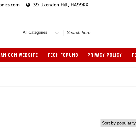
onics.com
39 Uxendon Hill, HA99RX
Search
for
AM.COM WEBSITE
TECH FORUMS
PRIVACY POLICY
T