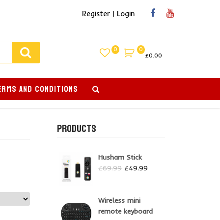
Register | Login
0
0
£
0.00
ERMS AND CONDITIONS
PRODUCTS
Husham Stick
Original
Current
£
69.99
£
49.99
price
price
was:
is:
£69.99.
£49.99.
Wireless mini
remote keyboard