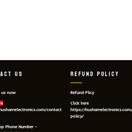
ACT US
REFUND POLICY
 us now
Refund Plicy
re
Click here
/hushamelectronics.com/contact
https://hushamelectronics.com
policy/
pp Phone Number -