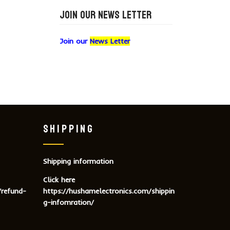
JOIN OUR NEWS LETTER
Join our
News Letter
SHIPPING
Shipping information
Click here
/refund-
https://hushamelectronics.com/shippin
g-infomration/