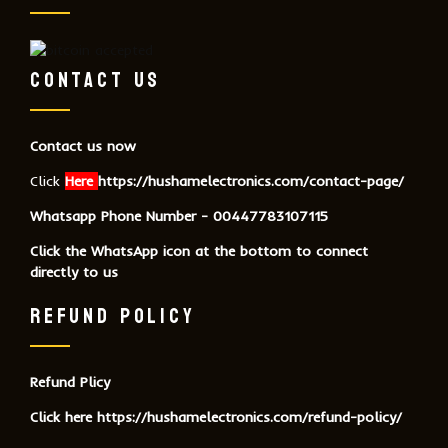
CONTACT US
Contact us now
Click
Here
https://hushamelectronics.com/contact-page/
Whatsapp Phone Number - 00447783107115
Click the WhatsApp icon at the bottom to connect
directly to us
REFUND POLICY
Refund Plicy
Click here
https://hushamelectronics.com/refund-policy/