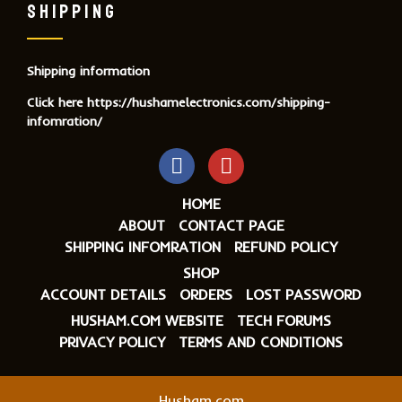
SHIPPING
Shipping information
Click here
https://hushamelectronics.com/shipping-
infomration/
HOME
ABOUT
CONTACT PAGE
SHIPPING INFOMRATION
REFUND POLICY
SHOP
ACCOUNT DETAILS
ORDERS
LOST PASSWORD
HUSHAM.COM WEBSITE
TECH FORUMS
PRIVACY POLICY
TERMS AND CONDITIONS
Husham.com