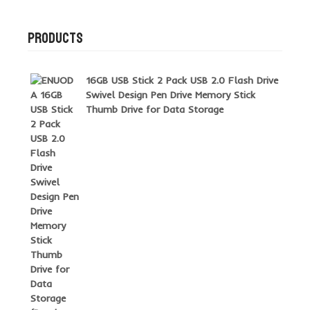
PRODUCTS
16GB USB Stick 2 Pack USB 2.0 Flash Drive
Swivel Design Pen Drive Memory Stick
Thumb Drive for Data Storage