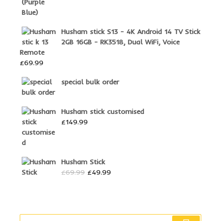
Husham stick S13 - 4K Android 14 TV Stick
2GB 16GB - RK3518, Dual WiFi, Voice
Remote
£
69.99
special bulk order
Husham stick customised
£
149.99
Husham Stick
Original
Current
£
69.99
£
49.99
price
price
was:
is:
£69.99.
£49.99.
Search