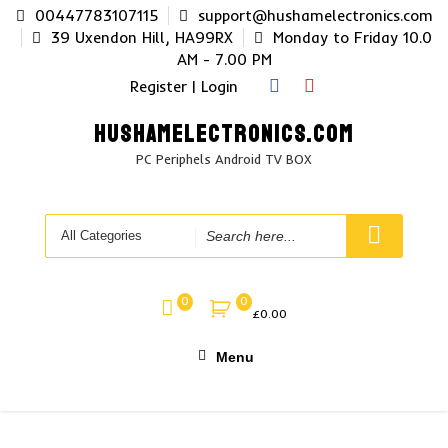
Skip
00447783107115
support@hushamelectronics.com
to
39 Uxendon Hill, HA99RX
Monday to Friday 10.0
content
AM - 7.00 PM
Register | Login
HUSHAMELECTRONICS.COM
PC Periphels Android TV BOX
Search
for
0
0
£
0.00
Menu