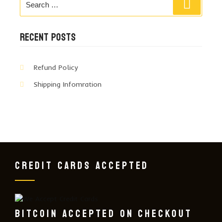
Search
for:
RECENT POSTS
Refund Policy
Shipping Infomration
CREDIT CARDS ACCEPTED
BITCOIN ACCEPTED ON CHECKOUT