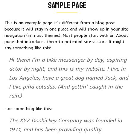
Sample Page
This is an example page. It’s different from a blog post
because it will stay in one place and will show up in your site
navigation (in most themes). Most people start with an About
page that introduces them to potential site visitors. It might
say something like this:
Hi there! I’m a bike messenger by day, aspiring
actor by night, and this is my website. I live in
Los Angeles, have a great dog named Jack, and
I like piña coladas. (And gettin’ caught in the
rain.)
…or something like this:
The XYZ Doohickey Company was founded in
1971, and has been providing quality