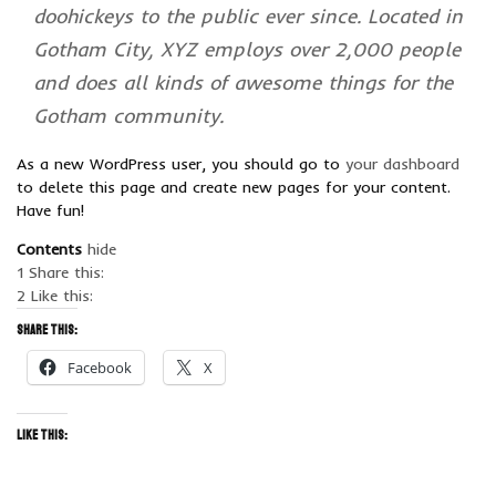
doohickeys to the public ever since. Located in
Gotham City, XYZ employs over 2,000 people
and does all kinds of awesome things for the
Gotham community.
As a new WordPress user, you should go to
your dashboard
to delete this page and create new pages for your content.
Have fun!
Contents
hide
1
Share this:
2
Like this:
Share this:
Facebook
X
Like this: